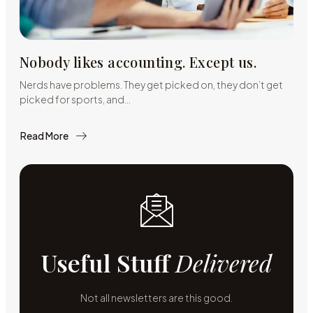
Nobody likes accounting. Except us.
Nerds have problems. They get picked on, they don’t get
picked for sports, and…
Read More
about
Nobody
likes
accounting.
Except
us.
Useful Stuff
Delivered
Not all newsletters are this good.