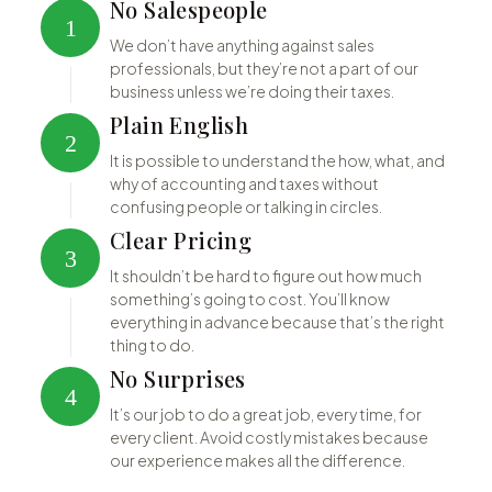
No Salespeople
1
We don’t have anything against sales
professionals, but they’re not a part of our
business unless we’re doing their taxes.
Plain English
2
It is possible to understand the how, what, and
why of accounting and taxes without
confusing people or talking in circles.
Clear Pricing
3
It shouldn’t be hard to figure out how much
something’s going to cost. You’ll know
everything in advance because that’s the right
thing to do.
No Surprises
4
It’s our job to do a great job, every time, for
every client. Avoid costly mistakes because
our experience makes all the difference.