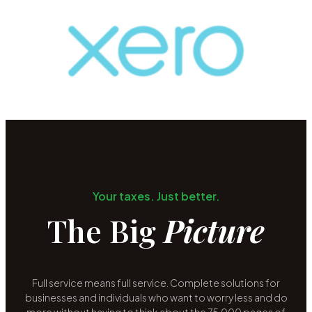
Your taxes. Just better.
The Big
Picture
Full service means full service. Complete solutions for
businesses and individuals who want to worry less and do