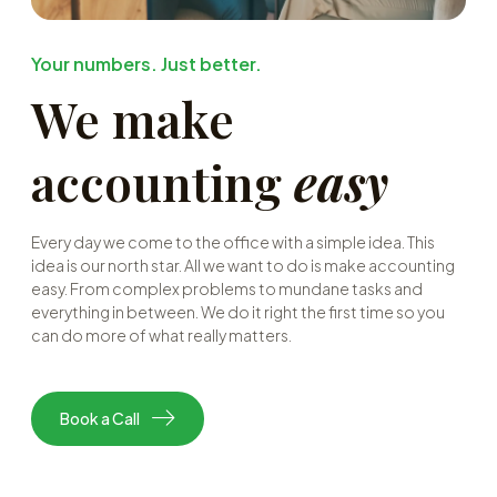
Your numbers. Just better.
We make
accounting
easy
Every day we come to the office with a simple idea. This
idea is our north star. All we want to do is make accounting
easy. From complex problems to mundane tasks and
everything in between. We do it right the first time so you
can do more of what really matters.
Book a Call