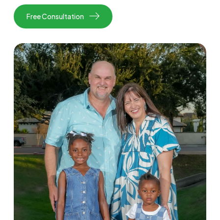
Free Consultation