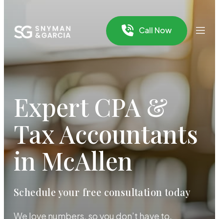
Call Now
Expert CPA &
Tax Accountants
in McAllen
Schedule your free consultation today
We love numbers, so you don’t have to.