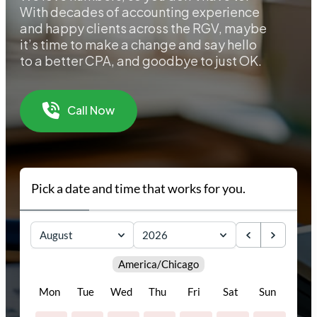
With decades of accounting experience
and happy clients across the RGV, maybe
it’s time to make a change and say hello
to a better CPA, and goodbye to just OK.
Call Now
Pick a date and time that works for you.
August
2026
America/Chicago
Mon
Tue
Wed
Thu
Fri
Sat
Sun