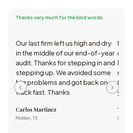
Thanks very much for the kind words.
Our last firm left us high and dry
My r
in the middle of our end-of-year
or so
audit. Thanks for stepping in and
leavi
stepping up. We avoided some
nobod
big problems and got back on
I met
track fast. Thanks
you 
Carlos Martinez
Tucke
McAllen, TX
Corpus C