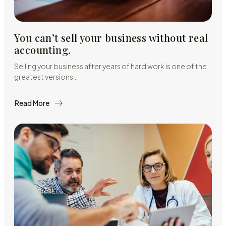
You can’t sell your business without real
accounting.
Selling your business after years of hard work is one of the
greatest versions…
Read More
about
You
can’t
sell
your
business
without
real
accounting.