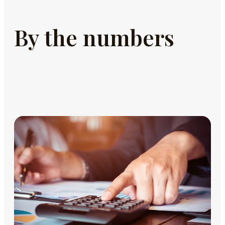
By the numbers