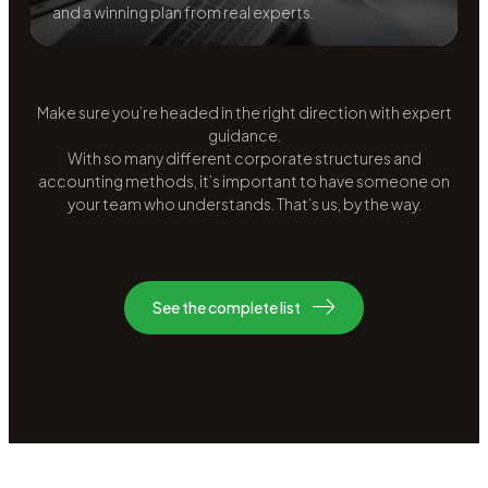
and a winning plan from real experts.
Make sure you’re headed in the right direction with expert
guidance.
With so many different corporate structures and
accounting methods, it’s important to have someone on
your team who understands. That’s us, by the way.
See the complete list