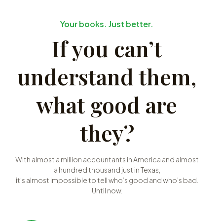
Your books. Just better.
If you can’t
understand them,
what good are
they?
With almost a million accountants in America and almost
a hundred thousand just in Texas,
it’s almost impossible to tell who’s good and who’s bad.
Until now.