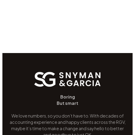
Boring
But smart
We love numbers, so you don’t have to. With decades of
accounting experience and happy clients across the RGV,
maybe it’s time to make a change and say hello to better
and goodbye to just OK.