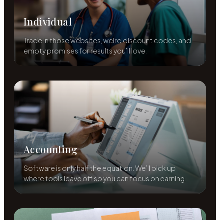
Individual
Trade in those websites, weird discount codes, and
empty promises for results you’ll love.
Accounting
Software is only half the equation. We’ll pick up
where tools leave off so you can focus on earning.