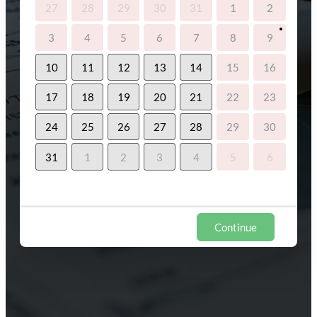
27
28
29
30
31
1
2
3
4
5
6
7
8
9
10
11
12
13
14
15
16
17
18
19
20
21
22
23
24
25
26
27
28
29
30
31
1
2
3
4
5
6
Continue