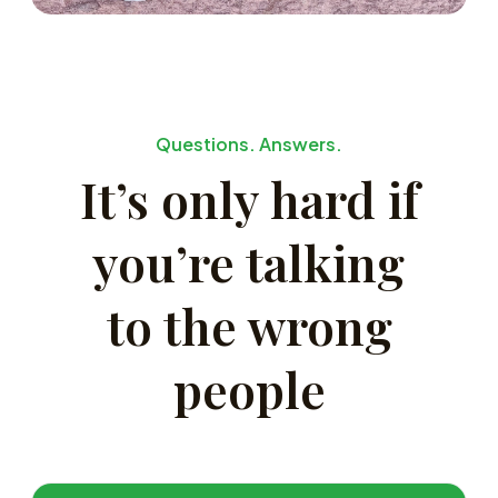
Questions. Answers.
It’s only hard if
you’re talking
to the wrong
people