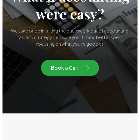
were easy?
We take pride in taking the guesswork out of accounting,
tax, and strategy because your time is better spent
focusing on what you’re good at.
Book a Call