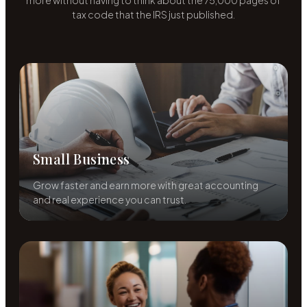
more without having to think about the 75,000 pages of
tax code that the IRS just published.
Small Business
Grow faster and earn more with great accounting
and real experience you can trust.