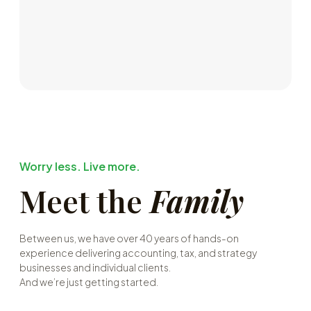
Worry less. Live more.
Meet the
Family
Between us, we have over 40 years of hands-on
experience delivering accounting, tax, and strategy
businesses and individual clients.
And we’re just getting started.