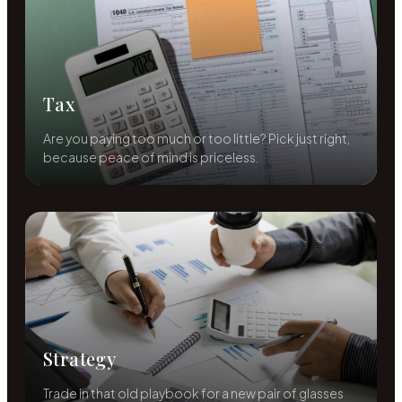
Tax
Are you paying too much or too little? Pick just right,
because peace of mind is priceless.
Strategy
Trade in that old playbook for a new pair of glasses