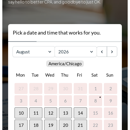
say hello to better CPA, and goodbye to just OK.
Pick a date and time that works for you.
August
2026
America/Chicago
Mon
Tue
Wed
Thu
Fri
Sat
Sun
27
28
29
30
31
1
2
3
4
5
6
7
8
9
10
11
12
13
14
15
16
17
18
19
20
21
22
23