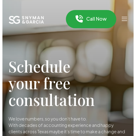
Call Now
Schedule
your free
consultation
We love numbers, so you don’t have to.
With decades of accounting experience and happy
clients across Texas maybe it’s time to make a change and